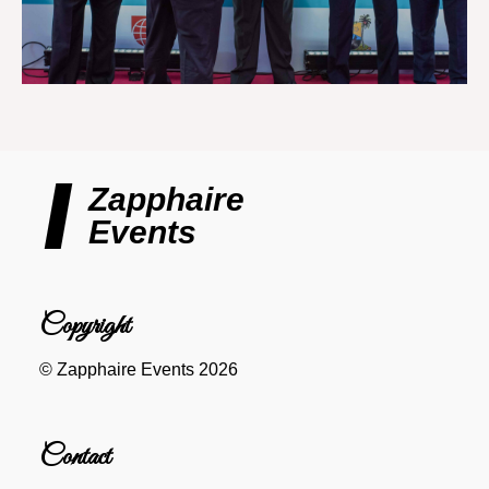
Zapphaire
Events
Copyright
© Zapphaire Events 2026
Contact