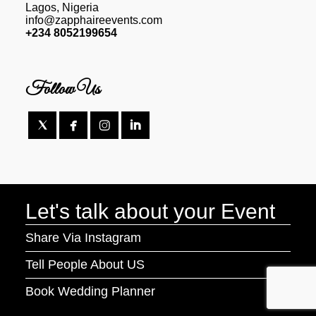
Lagos, Nigeria
info@zapphaireevents.com
+234 8052199654
Follow Us




Let's talk about your Event
Share Via Instagram
Tell People About US
Book Wedding Planner