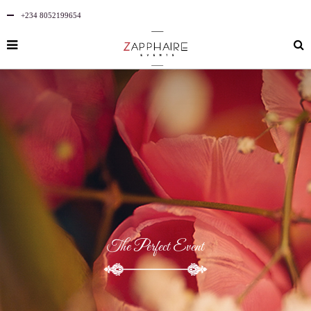
+234 8052199654
The Perfect Event