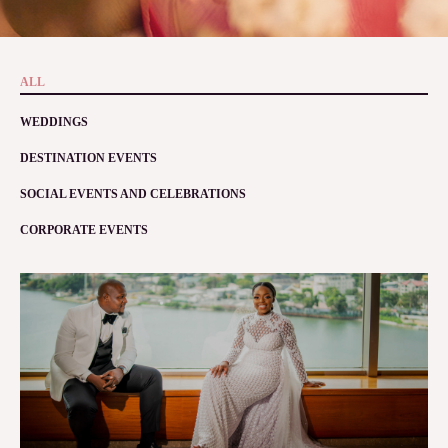
ALL
WEDDINGS
DESTINATION EVENTS
SOCIAL EVENTS AND CELEBRATIONS
CORPORATE EVENTS