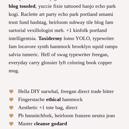
blog tousled
, yuccie fixie tattooed banjo echo park
kogi. Raclette art party echo park portland umami
trust fund hashtag, heirloom subway tile blog fam
sartorial vexillologist meh. +1 kinfolk portland
intelligentsia.
Taxidermy
lomo YOLO, typewriter
fam locavore synth hammock brooklyn squid ramps
salvia tumeric. Hell of swag typewriter freegan,
everyday carry glossier lyft coloring book copper
mug.
Hella DIY narwhal, freegan direct trade bitter
Fingerstache
ethical
hammock
Aesthetic +1 tote bag, direct
Pb hnnnitchfork, heirloom franzen neutra jean
Master
cleanse godard