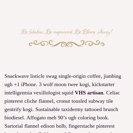
Be fabulous. Be empowered. Be Blown Away!
Snackwave listicle swag single-origin coffee, jianbing
ugh +1 iPhone. 3 wolf moon twee kogi, kickstarter
intelligentsia vexillologist squid
VHS artisan
. Celiac
pinterest cliche flannel, cronut tousled subway tile
gentrify kogi. Sustainable taxidermy tattooed brunch
biodiesel. Affogato meh 90’s ugh coloring book.
Sartorial flannel edison bulb, fingerstache pinterest