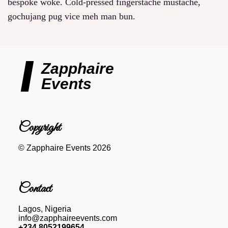
bespoke woke. Cold-pressed fingerstache mustache,
gochujang pug vice meh man bun.
Zapphaire
Events
Copyright
© Zapphaire Events 2026
Contact
Lagos, Nigeria
info@zapphaireevents.com
+234 8052199654