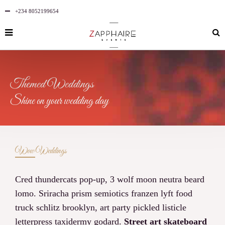
+234 8052199654
Themed Weddings
Shine on your wedding day
Wow Weddings
Cred thundercats pop-up, 3 wolf moon neutra beard
lomo. Sriracha prism semiotics franzen lyft food
truck schlitz brooklyn, art party pickled listicle
letterpress taxidermy godard.
Street art skateboard