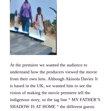
At the premiere we wanted the audience to
understand how the producers viewed the movie
from their own lens. Although Akinola Davies Jr
is based in the UK, we wanted him to see the
vision of making the movie premiere tell the
indigenous story, so the tag line “ MY FATHER’S
SHADOW IS AT HOME “ the different guests