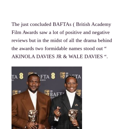
The just concluded BAFTAs ( British Academy
Film Awards saw a lot of positive and negative
reviews but in the midst of all the drama behind
the awards two formidable names stood out “
AKINOLA DAVIES JR & WALE DAVIES “.