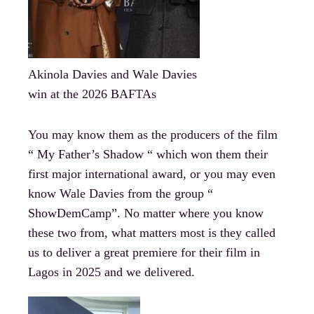
Akinola Davies and Wale Davies
win at the 2026 BAFTAs
You may know them as the producers of the film
“ My Father’s Shadow “ which won them their
first major international award, or you may even
know Wale Davies from the group “
ShowDemCamp”. No matter where you know
these two from, what matters most is they called
us to deliver a great premiere for their film in
Lagos in 2025 and we delivered.