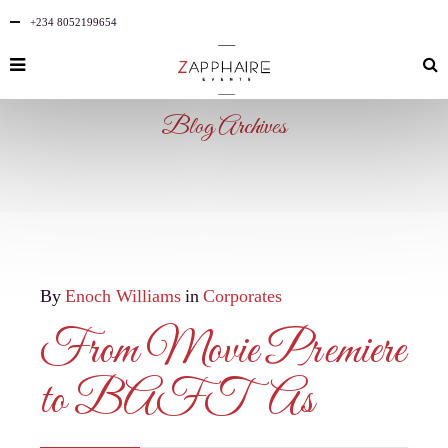
+234 8052199654
Blog Archives
By
Enoch Williams
in
Corporates
From Movie Premiere
to BAFTAs