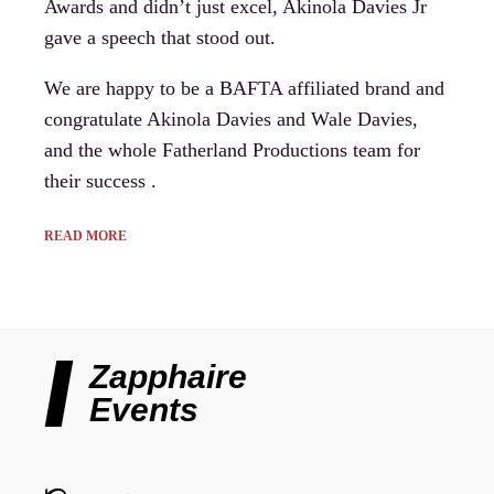
Awards and didn’t just excel, Akinola Davies Jr
gave a speech that stood out.
We are happy to be a BAFTA affiliated brand and
congratulate Akinola Davies and Wale Davies,
and the whole Fatherland Productions team for
their success .
READ MORE
Zapphaire
Events