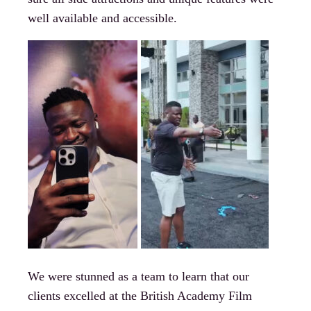
well available and accessible.
We were stunned as a team to learn that our
clients excelled at the British Academy Film