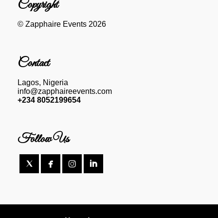
Copyright
© Zapphaire Events 2026
Contact
Lagos, Nigeria
info@zapphaireevents.com
+234 8052199654
Follow Us



