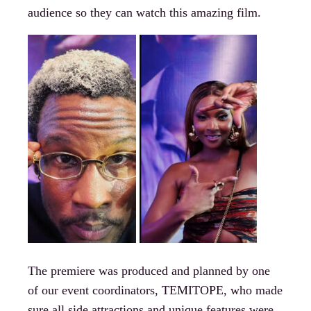
audience so they can watch this amazing film.
The premiere was produced and planned by one
of our event coordinators, TEMITOPE, who made
sure all side attractions and unique features were