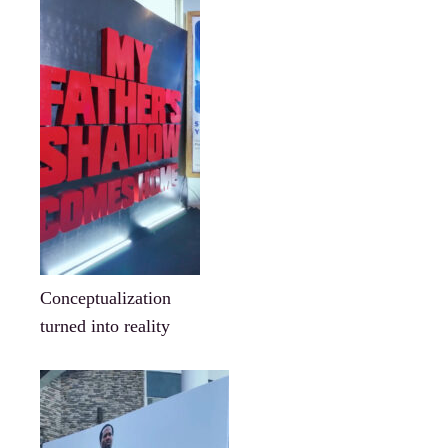
Conceptualization
turned into reality