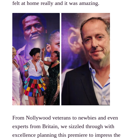
felt at home really and it was amazing.
From Nollywood veterans to newbies and even
experts from Britain, we sizzled through with
excellence planning this premiere to impress the