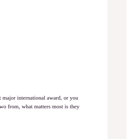
 major international award, or you
 from, what matters most is they