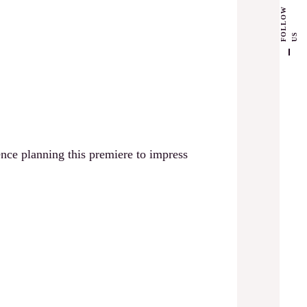
F
L
L
O
W
U
O
S
nce planning this premiere to impress