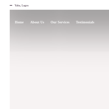
Yaba, Lagos
Home
About Us
Our Services
Testimonials