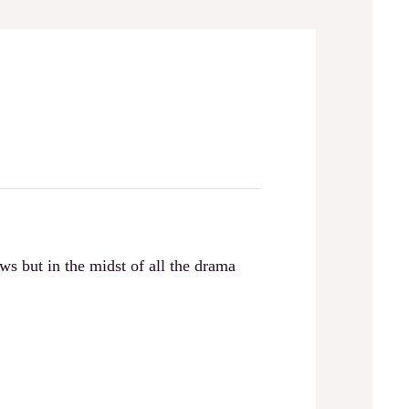
s but in the midst of all the drama