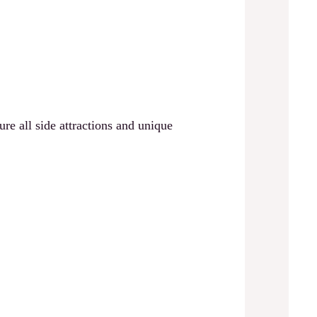
 all side attractions and unique