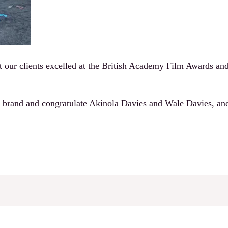
t our clients excelled at the British Academy Film Awards and 
 brand and congratulate Akinola Davies and Wale Davies, an