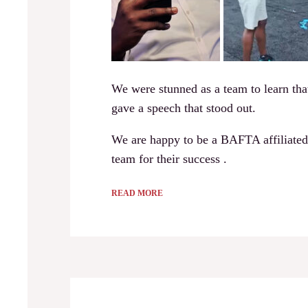
We were stunned as a team to learn tha
gave a speech that stood out.
We are happy to be a BAFTA affiliated
team for their success .
READ MORE