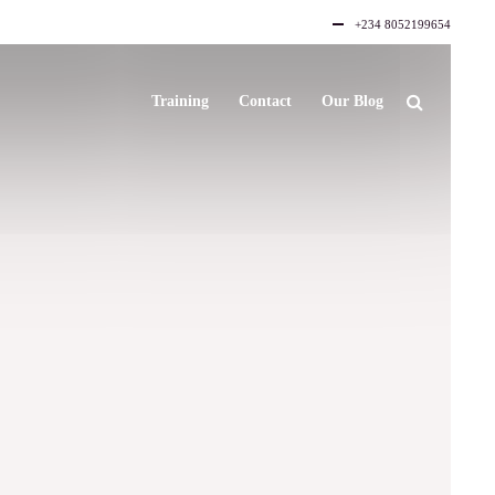
+234 8052199654
Training
Contact
Our Blog