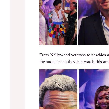
From Nollywood veterans to newbies and
the audience so they can watch this am