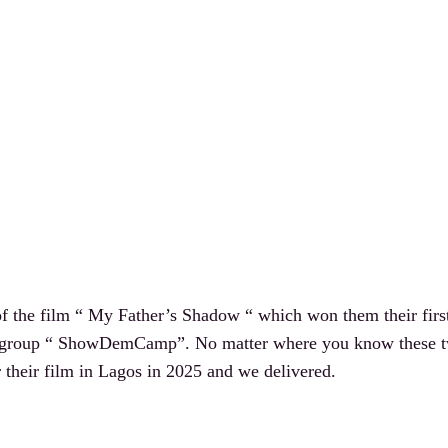
 the film “ My Father’s Shadow “ which won them their first
group “ ShowDemCamp”. No matter where you know these two
r their film in Lagos in 2025 and we delivered.