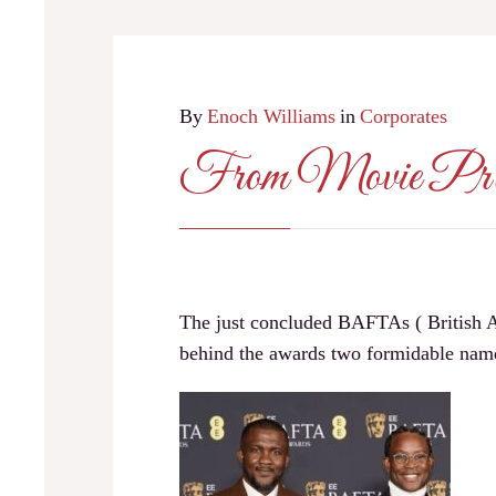
By
Enoch Williams
in
Corporates
From Movie P
The just concluded BAFTAs ( British Ac
behind the awards two formidable 