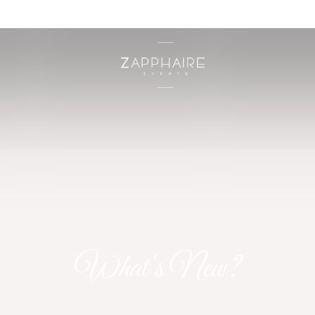
What's New?