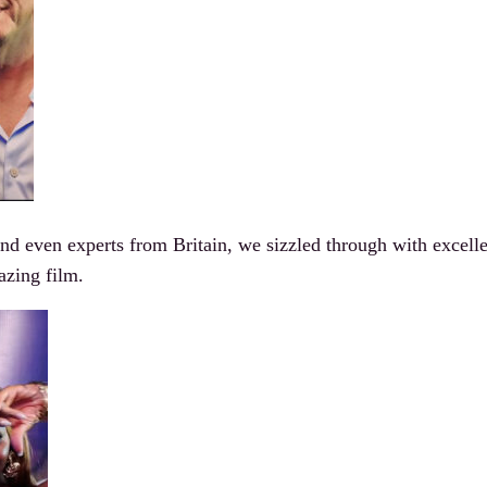
 even experts from Britain, we sizzled through with excelle
azing film.