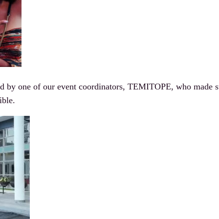
 by one of our event coordinators, TEMITOPE, who made sure
ible.